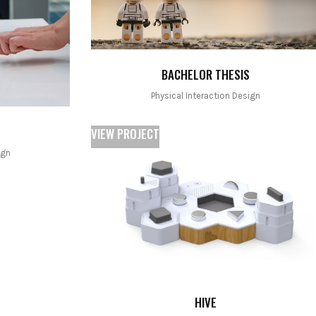
BACHELOR THESIS
Physical Interaction Design
VIEW PROJECT
ign
HIVE