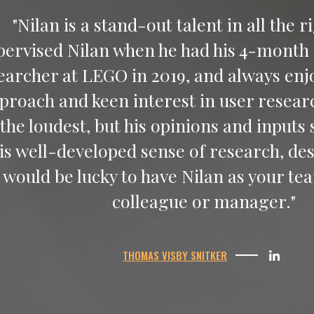
"Nilan is a stand-out talent in all the r
pervised Nilan when he had his 4-month 
earcher at LEGO in 2019, and always enjo
proach and keen interest in user resear
 the loudest, but his opinions and inputs
his well-developed sense of research, de
would be lucky to have Nilan as your 
colleague or manager."
THOMAS VISBY SNITKER