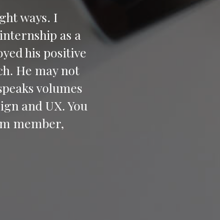
ight ways. I
internship as a
yed his positive
ch. He may not
 speaks volumes
sign and UX. You
team member,