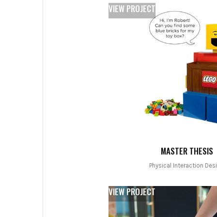
VIEW PROJECT
MASTER THESIS
Physical Interaction Des
VIEW PROJECT