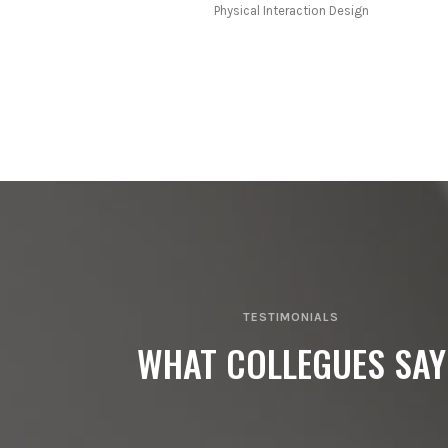
Physical Interaction Design
TESTIMONIALS
WHAT COLLEGUES SAY