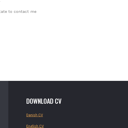
tate to contact me
DOWNLOAD CV
Danish CV
English CV