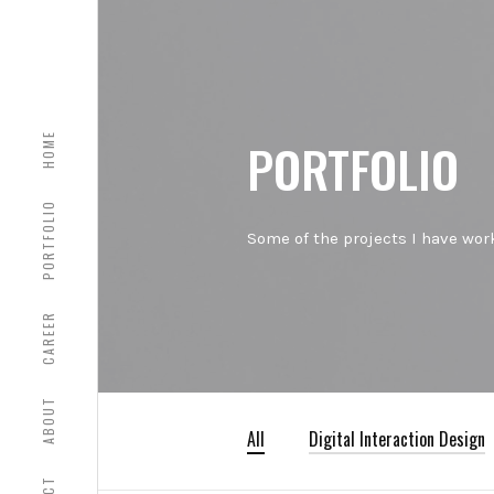
HOME
PORTFOLIO
PORTFOLIO
Some of the projects I have work
CAREER
ABOUT
All
Digital Interaction Design