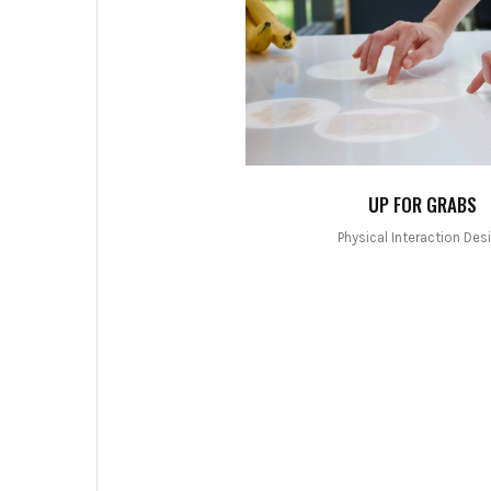
UP FOR GRABS
Physical Interaction Des