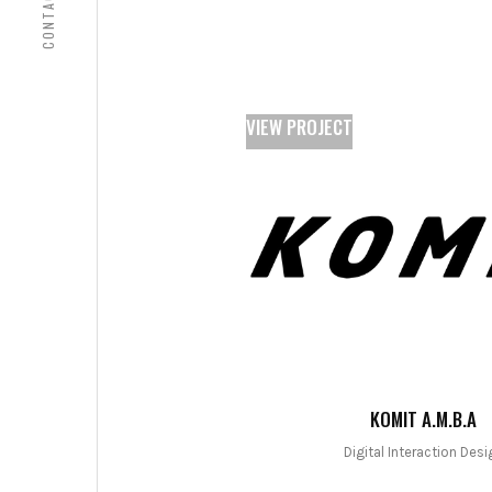
CONTACT
VIEW PROJECT
KOMIT A.M.B.A
Digital Interaction Desi