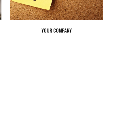
YOUR COMPANY