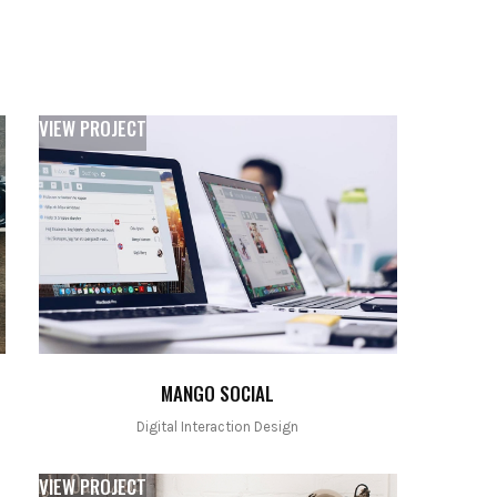
VIEW PROJECT
MANGO SOCIAL
Digital Interaction Design
VIEW PROJECT