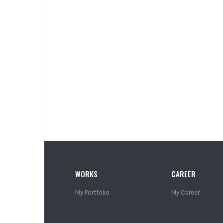
WORKS
CAREER
My Portfolio
My Career