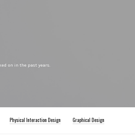
ed on in the past years.
Physical Interaction Design
Graphical Design