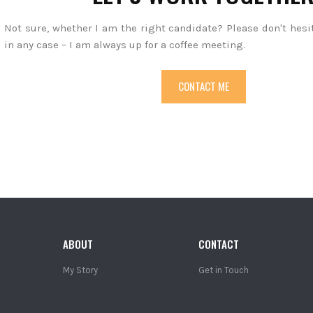
Not sure, whether I am the right candidate? Please don't hesi
in any case – I am always up for a coffee meeting.
CONTACT ME
ABOUT
CONTACT
My Story
Get in Touch