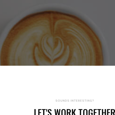
SOUNDS INTERESTING?
LET'S WORK TOGETHE