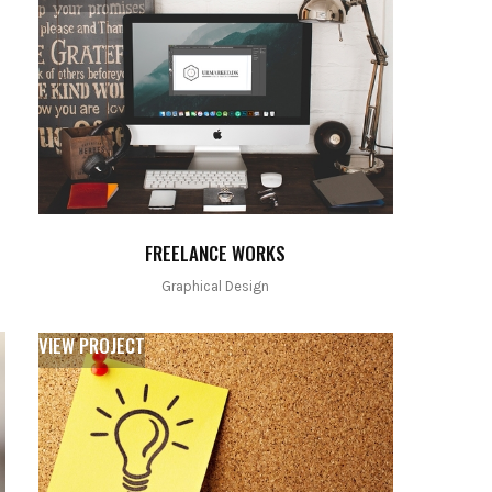
FREELANCE WORKS
Graphical Design
VIEW PROJECT