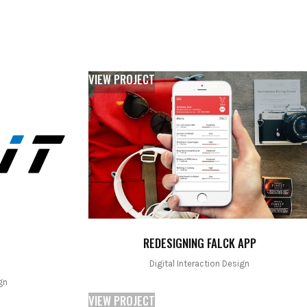
VIEW PROJECT
REDESIGNING FALCK APP
Digital Interaction Design
gn
VIEW PROJECT