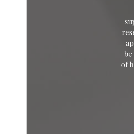
su
res
ap
be
of 