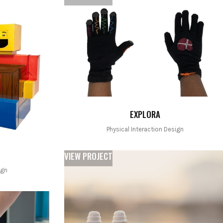
EXPLORA
Physical Interaction Design
VIEW PROJECT
ign